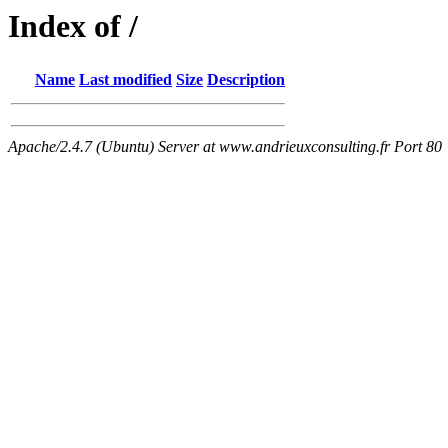
Index of /
Name
Last modified
Size
Description
Apache/2.4.7 (Ubuntu) Server at www.andrieuxconsulting.fr Port 80