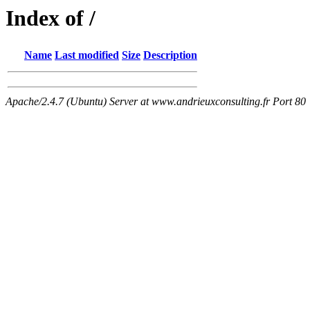
Index of /
Name
Last modified
Size
Description
Apache/2.4.7 (Ubuntu) Server at www.andrieuxconsulting.fr Port 80